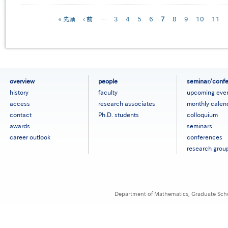
Pagination
First
« 先頭
Previous
‹ 前
…
Page
3
Page
4
Page
5
Page
6
Current
7
Page
8
Page
9
Page
10
Page
11
page
page
page
フ
overview
people
seminar/conf
ッ
history
faculty
upcoming eve
タ
access
research associates
monthly calen
ー
contact
Ph.D. students
colloquium
メ
ニ
awards
seminars
ュ
career outlook
conferences
ー
research grou
［英
語］
Department of Mathematics, Graduate Schoo