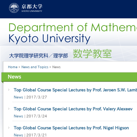
Skip
to
main
content
グ
ロ
ー
Breadcrumb
Home
News and Topics
News
バ
ル
News
メ
ニ
ュ
Top Global Course Special Lectures by Prof. Jeroen S.W. Lam
ー
News
|
2017/3/27
［英
語］
Top Global Course Special Lectures by Prof. Valery Alexeev
News
|
2017/3/24
Top Global Course Special Lectures by Prof. Nigel Higson
News
|
2017/3/21