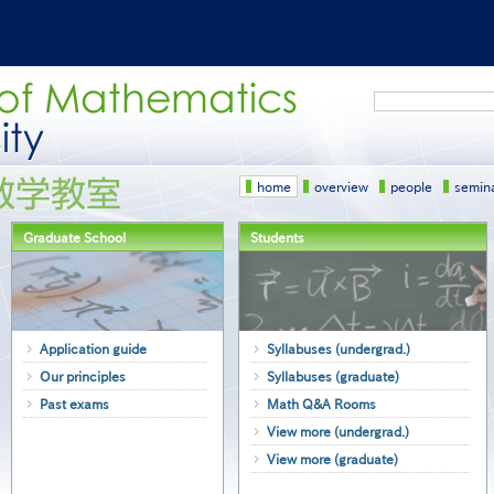
Search
home
overview
people
semin
Graduate School
Students
Application guide
Syllabuses (undergrad.)
Our principles
Syllabuses (graduate)
Past exams
Math Q&A Rooms
View more (undergrad.)
View more (graduate)