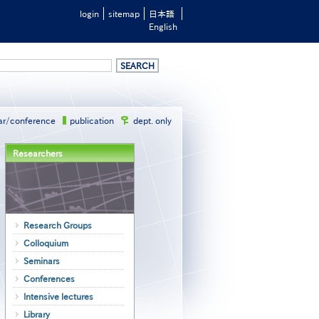
login
sitemap
日本語
English
ar/conference
publication
dept. only
Researchers
Research Groups
Colloquium
Seminars
Conferences
Intensive lectures
Library