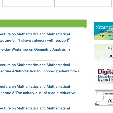
Lecture on Mathematics and Mathematical
Lecture 5 "Fukaya category with support”
ne-day Workshop on Geometric Analysis in
Lecture on Mathematics and Mathematical
ecture ４"Introduction to Sobolev gradient flows
Lecture on Mathematics and Mathematical
ecture ３"The unitary dual of p-adic reductive
Lecture on Mathematics and Mathematical