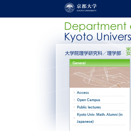
Skip
to
main
content
グ
ロ
ー
General
バ
ル
メ
ニ
ュ
ー
Access
［英
Open Campus
語］
Public lectures
Kyoto Univ. Math. Alumni (in
Japanese)