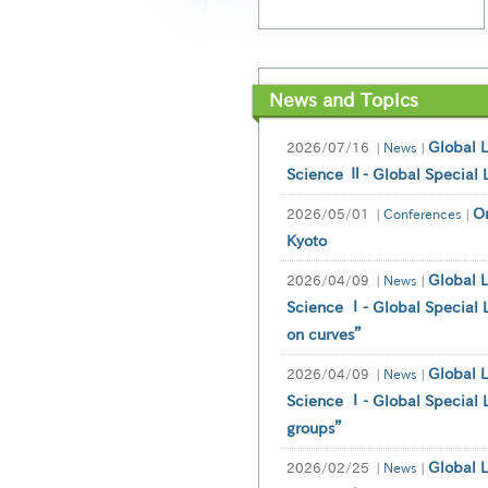
News and Topics
Global 
2026/07/16
|
News
|
Science Ⅱ- Global Special 
O
2026/05/01
|
Conferences
|
Kyoto
Global 
2026/04/09
|
News
|
Science Ⅰ- Global Special L
on curves”
Global 
2026/04/09
|
News
|
Science Ⅰ- Global Special L
groups”
Global 
2026/02/25
|
News
|