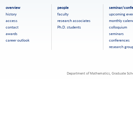
フ
overview
people
seminar/conf
ッ
history
faculty
upcoming eve
タ
access
research associates
monthly calen
ー
contact
Ph.D. students
colloquium
メ
ニ
awards
seminars
ュ
career outlook
conferences
ー
research grou
［英
語］
Department of Mathematics, Graduate Schoo