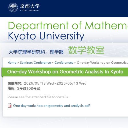
Skip
to
main
content
グ
ロ
ー
Breadcrumb
Home
Seminar/Conference
Conferences
One-day Workshop on Geometric An
バ
ル
One-day Workshop on Geometric Analysis in Kyoto
メ
ニ
開催期間
2026/05/13 Wed - 2026/05/13 Wed
ュ
場所
3号館108号室
ー
［英
Please see the attached file for details.
語］
One day workshop on geometry and analysis.pdf