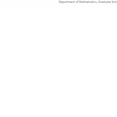
Department of Mathematics, Graduate Schoo