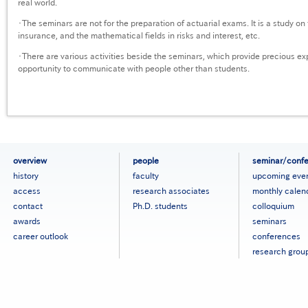
real world.
・The seminars are not for the preparation of actuarial exams. It is a study on 
insurance, and the mathematical fields in risks and interest, etc.
・There are various activities beside the seminars, which provide precious e
opportunity to communicate with people other than students.
フ
overview
people
seminar/conf
ッ
history
faculty
upcoming eve
タ
access
research associates
monthly calen
ー
contact
Ph.D. students
colloquium
メ
ニ
awards
seminars
ュ
career outlook
conferences
ー
research grou
［英
語］