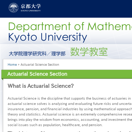
Skip
to
main
content
グ
ロ
ー
Breadcrumb
Home
Actuarial Science Section
バ
ル
Actuarial Science Section
メ
ニ
What is Actuarial Science?
ュ
ー
［英
Actuarial Science is the discipline that supports the business of actuaries i
語］
actuarial science solves is analyzing and evaluating future risks and uncertai
insurance, pension, and financial industries by using mathematical approache
theory and statistics. Actuarial science is an extremely comprehensive researc
brings into play the wisdom from economics, accounting, and investment theo
social issues such as population, healthcare, and pension.