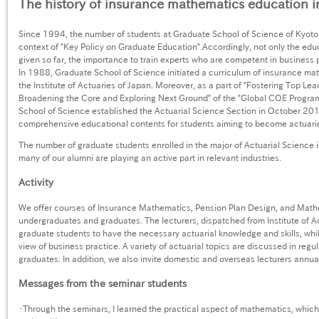
The history of insurance mathematics education i
Since 1994, the number of students at Graduate School of Science of Kyoto 
context of "Key Policy on Graduate Education".Accordingly, not only the ed
given so far, the importance to train experts who are competent in business
In 1988, Graduate School of Science initiated a curriculum of insurance ma
the Institute of Actuaries of Japan. Moreover, as a part of "Fostering Top Le
Broadening the Core and Exploring Next Ground" of the "Global COE Program
School of Science established the Actuarial Science Section in October 20
comprehensive educational contents for students aiming to become actuari
The number of graduate students enrolled in the major of Actuarial Science 
many of our alumni are playing an active part in relevant industries.
Activity
We offer courses of Insurance Mathematics, Pension Plan Design, and Math
undergraduates and graduates. The lecturers, dispatched from Institute of Ac
graduate students to have the necessary actuarial knowledge and skills, whil
view of business practice. A variety of actuarial topics are discussed in regu
graduates. In addition, we also invite domestic and overseas lecturers annual
Messages from the seminar students
・Through the seminars, I learned the practical aspect of mathematics, which 