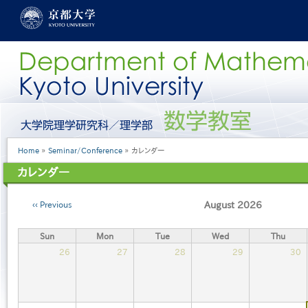
Skip
to
main
content
グ
ロ
ー
Breadcrumb
Home
Seminar/Conference
カレンダー
バ
ル
カレンダー
メ
ニ
Pagination
ュ
Previous
August 2026
ー
［英
Sun
Mon
Tue
Wed
Thu
語］
26
27
28
29
30