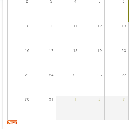
2
3
4
5
6
9
10
11
12
13
16
17
18
19
20
23
24
25
26
27
30
31
1
2
3