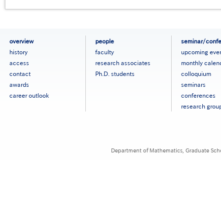
フ
overview
people
seminar/conf
ッ
history
faculty
upcoming eve
タ
access
research associates
monthly calen
ー
contact
Ph.D. students
colloquium
メ
ニ
awards
seminars
ュ
career outlook
conferences
ー
research grou
［英
語］
Department of Mathematics, Graduate Schoo