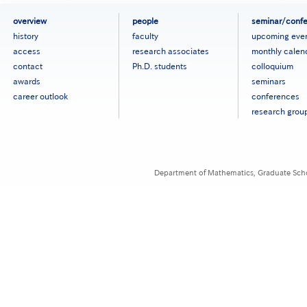
フ
overview
people
seminar/conf
ッ
history
faculty
upcoming eve
タ
access
research associates
monthly calen
ー
contact
Ph.D. students
colloquium
メ
ニ
awards
seminars
ュ
career outlook
conferences
ー
research grou
［英
語］
Department of Mathematics, Graduate Schoo