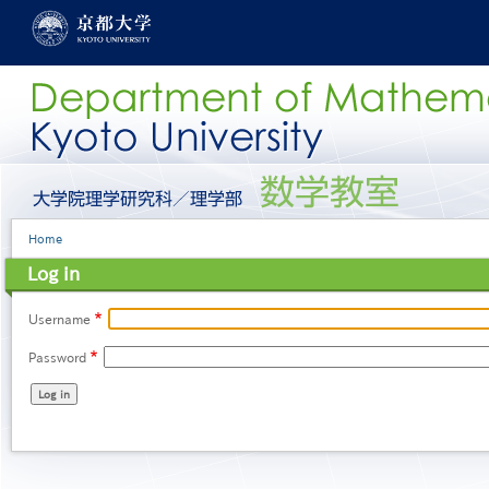
Skip
to
main
content
グ
ロ
ー
Breadcrumb
Home
バ
ル
Log in
メ
ニ
ュ
Username
ー
Password
［英
語］