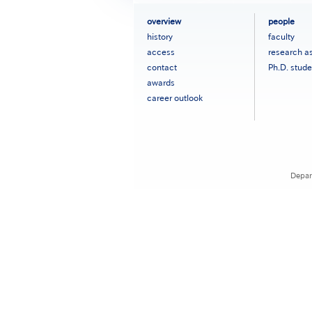
フ
overview
people
ッ
history
faculty
タ
access
research a
ー
contact
Ph.D. stude
メ
ニ
awards
ュ
career outlook
ー
［英
語］
Depar