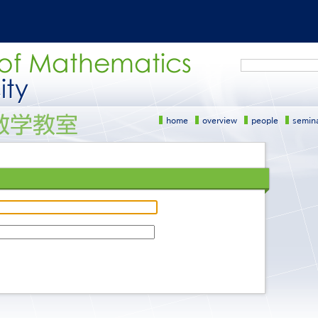
Search
home
overview
people
semin
サ
イ
ド
メ
ニ
ュ
ー
［英
語］