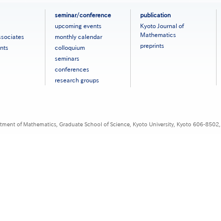
seminar/conference
publication
upcoming events
Kyoto Journal of
Mathematics
ssociates
monthly calendar
preprints
nts
colloquium
seminars
conferences
research groups
tment of Mathematics, Graduate School of Science, Kyoto University, Kyoto 606-8502,