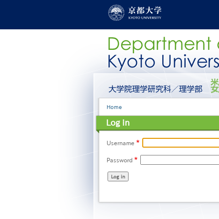
Skip
to
main
content
グ
ロ
ー
Breadcrumb
Home
バ
ル
Log in
メ
ニ
ュ
Username
ー
Password
［英
語］