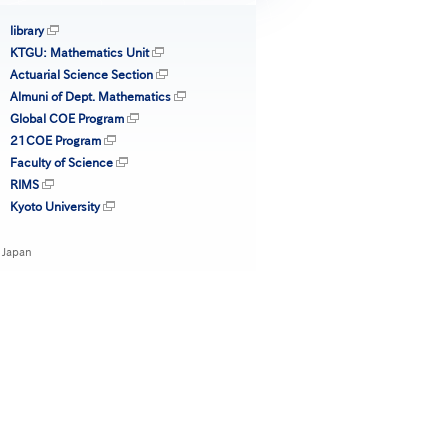
library
KTGU: Mathematics Unit
Actuarial Science Section
Almuni of Dept. Mathematics
Global COE Program
21COE Program
Faculty of Science
RIMS
Kyoto University
 Japan