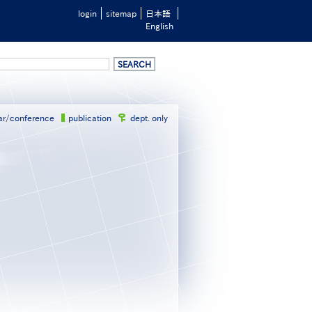
login
sitemap
日本語
English
ar/conference
publication
dept. only