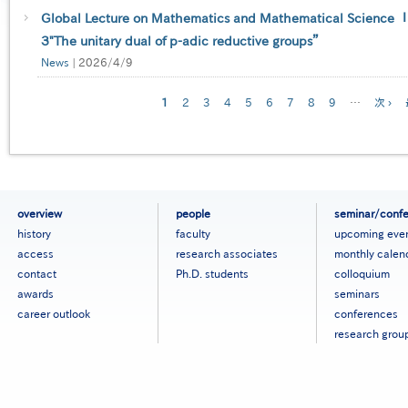
Global Lecture on Mathematics and Mathematical Science Ⅰ-
３"The unitary dual of p-adic reductive groups”
News
|
2026/4/9
Pagination
Current
1
Page
2
Page
3
Page
4
Page
5
Page
6
Page
7
Page
8
Page
9
…
Next
次 ›
page
page
フ
overview
people
seminar/conf
ッ
history
faculty
upcoming eve
タ
access
research associates
monthly calen
ー
contact
Ph.D. students
colloquium
メ
ニ
awards
seminars
ュ
career outlook
conferences
ー
research grou
［英
語］