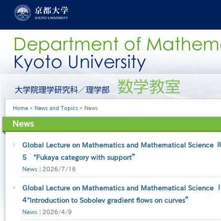
Skip
to
main
content
グ
ロ
ー
Breadcrumb
Home
News and Topics
News
バ
ル
News
メ
ニ
ュ
Global Lecture on Mathematics and Mathematical Science Ⅱ-
ー
5 "Fukaya category with support”
［英
News
|
2026/7/16
語］
Global Lecture on Mathematics and Mathematical Science Ⅰ-
４"Introduction to Sobolev gradient flows on curves”
News
|
2026/4/9