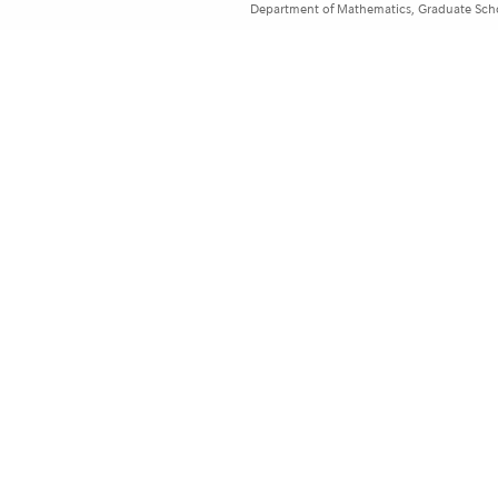
Department of Mathematics, Graduate Schoo