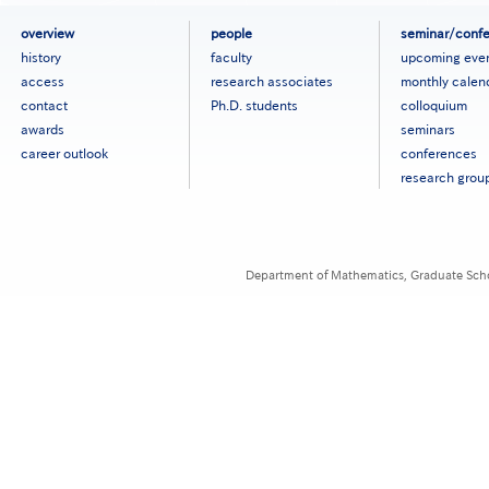
フ
overview
people
seminar/conf
ッ
history
faculty
upcoming eve
タ
access
research associates
monthly calen
ー
contact
Ph.D. students
colloquium
メ
ニ
awards
seminars
ュ
career outlook
conferences
ー
research grou
［英
語］
Department of Mathematics, Graduate Schoo