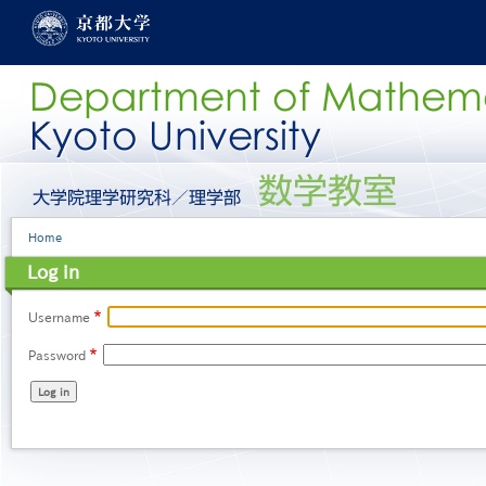
Skip
to
main
content
グ
ロ
ー
Breadcrumb
Home
バ
ル
Log in
メ
ニ
ュ
Username
ー
Password
［英
語］