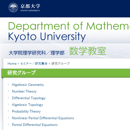
Skip
to
main
content
グ
ロ
ー
Breadcrumb
Home
セミナー／研究集会
研究グループ
バ
ル
研究グループ
メ
ニ
Algebraic Geometry
ュ
ー
Number Theory
［英
Differential Topology
語］
Algebraic Topology
Probability Theory
Nonlinear Partial Differential Equations
Partial Differential Equations