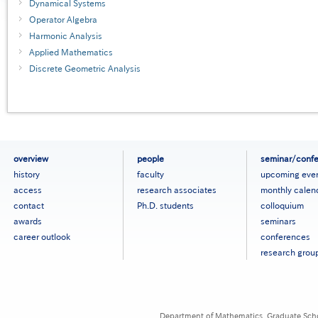
Dynamical Systems
Operator Algebra
Harmonic Analysis
Applied Mathematics
Discrete Geometric Analysis
フ
overview
people
seminar/conf
ッ
history
faculty
upcoming eve
タ
access
research associates
monthly calen
ー
contact
Ph.D. students
colloquium
メ
ニ
awards
seminars
ュ
career outlook
conferences
ー
research grou
［英
語］
Department of Mathematics, Graduate Schoo