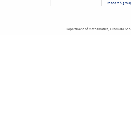
ー
research grou
［英
語］
Department of Mathematics, Graduate Schoo