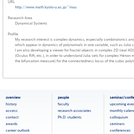
URL
http://www.math.kyoto-u.ac.jp/~inou
Research Area
Dynamical Systems
Profile
My research interest is complex dynamics, especially combinatorics and 
which appear in dynamics of polynomials in one variable, such as Julia 
I am also developing a viewer for fractal objects in complex 2D (real 4
(Oculus Rift, etc.), in order to understand Julia sets for complex Hénon m
the bifurcation measure) for the connectedness locus of the cubic polyn
フ
overview
people
seminar/conf
ッ
history
faculty
upcoming eve
タ
access
research associates
monthly calen
ー
contact
Ph.D. students
colloquium
メ
ニ
awards
seminars
ュ
career outlook
conferences