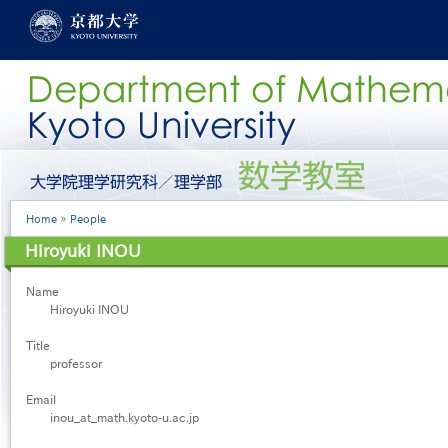
Skip
to
main
content
グ
ロ
ー
Breadcrumb
Home
People
バ
ル
Hiroyuki INOU
メ
ニ
Name
ュ
Hiroyuki INOU
ー
［英
Title
語］
professor
Email
inou_at_math.kyoto-u.ac.jp