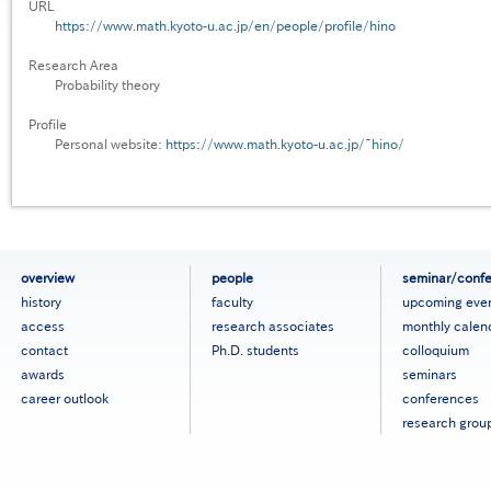
URL
https://www.math.kyoto-u.ac.jp/en/people/profile/hino
Research Area
Probability theory
Profile
Personal website:
https://www.math.kyoto-u.ac.jp/~hino/
フ
overview
people
seminar/conf
ッ
history
faculty
upcoming eve
タ
access
research associates
monthly calen
ー
contact
Ph.D. students
colloquium
メ
ニ
awards
seminars
ュ
career outlook
conferences
ー
research grou
［英
語］