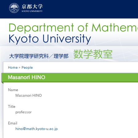
Skip
to
main
content
グ
ロ
ー
Breadcrumb
Home
People
バ
ル
Masanori HINO
メ
ニ
Name
ュ
Masanori HINO
ー
［英
Title
語］
professor
Email
hino@math.kyoto-u.ac.jp