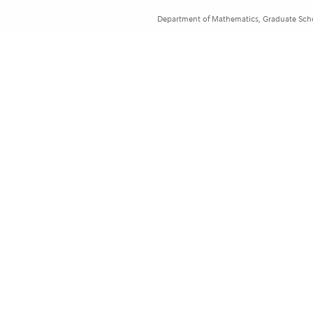
Department of Mathematics, Graduate Schoo