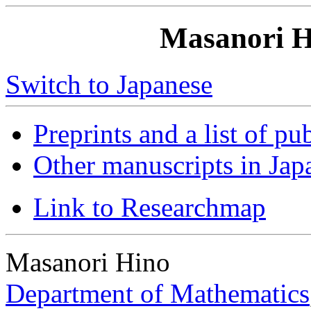
Masanori H
Switch to Japanese
Preprints and a list of pu
Other manuscripts in Jap
Link to Researchmap
Masanori Hino
Department of Mathematics