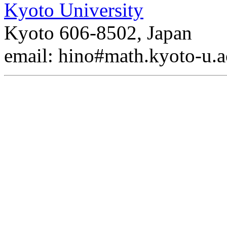
Kyoto University
Kyoto 606-8502, Japan
email: hino#math.kyoto-u.a