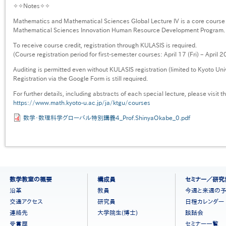
✧✧Notes✧✧
Mathematics and Mathematical Sciences Global Lecture IV is a core course
Mathematical Sciences Innovation Human Resource Development Program.
To receive course credit, registration through KULASIS is required.
(Course registration period for first-semester courses: April 17 (Fri) – April 
Auditing is permitted even without KULASIS registration (limited to Kyoto Uni
Registration via the Google Form is still required.
For further details, including abstracts of each special lecture, please visit 
https://www.math.kyoto-u.ac.jp/ja/ktgu/courses
数学・数理科学グローバル特別講義4_Prof.ShinyaOkabe_0.pdf
フ
数学教室の概要
構成員
セミナー／研究
ッ
沿革
教員
今週と来週の
タ
交通アクセス
研究員
日程カレンダー
ー
連絡先
大学院生(博士)
談話会
メ
ニ
受賞歴
セミナー一覧