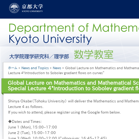
メ
イ
ン
コ
ン
テ
ン
ツ
に
グ
移
ロ
動
ー
パ
ホーム
News and Topics
News
Global Lecture on Mathematics and Mathemati
バ
ン
Lecture ４"Introduction to Sobolev gradient flows on curves”
ル
く
メ
Global Lecture on Mathematics and Mathematical Sc
ず
ニ
Special Lecture ４"Introduction to Sobolev gradient f
ュ
ー
Shinya Okabe（Tohoku University） will deliver the Mathematics and Mathema
［日
Lecture 4 as follows.
本
If you wish to attend, please register using the Google form below.
語］
◆Dates and Times:
June 1 (Mon), 15:00–17:00
June 2 (Tue), 15:00–17:00
June 3 (Wed), 10:00–12:00 (Colloquium: 16:45–17:45)