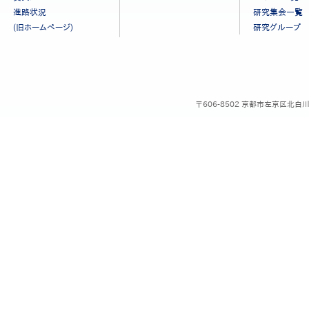
ュ
進路状況
研究集会一覧
ー
(旧ホームページ)
研究グループ
［日
本
語］
〒606-8502 京都市左京区北