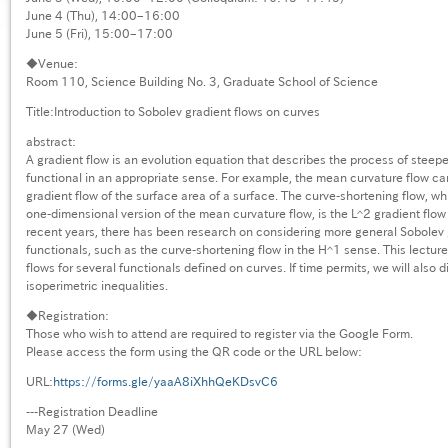
June 4 (Thu), 14:00–16:00
June 5 (Fri), 15:00–17:00
◆Venue:
Room 110, Science Building No. 3, Graduate School of Science
Title:Introduction to Sobolev gradient flows on curves
abstract:
A gradient flow is an evolution equation that describes the process of steepe
functional in an appropriate sense. For example, the mean curvature flow c
gradient flow of the surface area of a surface. The curve-shortening flow, wh
one-dimensional version of the mean curvature flow, is the L^2 gradient flow o
recent years, there has been research on considering more general Sobolev 
functionals, such as the curve-shortening flow in the H^1 sense. This lecture
flows for several functionals defined on curves. If time permits, we will also d
isoperimetric inequalities.
◆Registration:
Those who wish to attend are required to register via the Google Form.
Please access the form using the QR code or the URL below:
URL:
https://forms.gle/yaaA8iXhhQeKDsvC6
---Registration Deadline
May 27 (Wed)