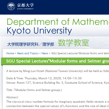
Skip
to
main
content
グ
ロ
ー
Breadcrumb
Home
News and Topics
News
SGU Special Lectures"Modular forms and Sel
バ
ル
SGU Special Lectures"Modular forms and Selmer gro
メ
ニ
A lecture by Ming-Lun Hsieh (National Taiwan University) will be held as foll
ュ
ー
Date & Time: Thursday, March 12, 2026, 14:00–15:30
［英
Venue: Room 127, Science Building No. 3, Graduate School of Science, Kyot
語］
Title：「Modular forms and Selmer groups」
Abstract：
The classical class number formula for imaginary quadratic fields reveals a
connection between the special values of L-functions and the size of ideal c