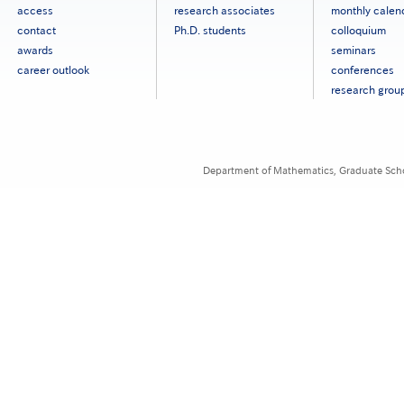
タ
access
research associates
monthly calen
ー
contact
Ph.D. students
colloquium
メ
ニ
awards
seminars
ュ
career outlook
conferences
ー
research grou
［英
語］
Department of Mathematics, Graduate Schoo