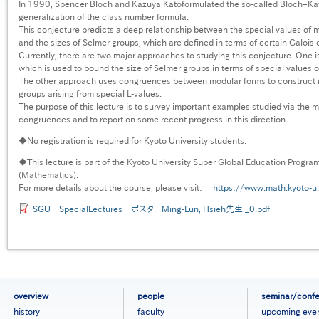
In 1990, Spencer Bloch and Kazuya Katoformulated the so-called Bloch–Kat
generalization of the class number formula.
This conjecture predicts a deep relationship between the special values of m
and the sizes of Selmer groups, which are defined in terms of certain Galoi
Currently, there are two major approaches to studying this conjecture. One is
which is used to bound the size of Selmer groups in terms of special values o
The other approach uses congruences between modular forms to construct n
groups arising from special L-values.
The purpose of this lecture is to survey important examples studied via the 
congruences and to report on some recent progress in this direction.
◆No registration is required for Kyoto University students.
◆This lecture is part of the Kyoto University Super Global Education Progra
(Mathematics).
For more details about the course, please visit:
https://www.math.kyoto-u.
SGU SpecialLectures ポスターMing-Lun, Hsieh先生 _0.pdf
フ
overview
people
seminar/conf
ッ
history
faculty
upcoming eve