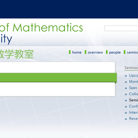
Search
home
overview
people
semin
サ
Semina
イ
Upco
ド
Mont
メ
Speci
ニ
Coll
ュ
Semi
ー
Conf
［英
語］
Inten
Rese