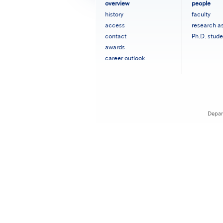
フ
overview
people
ッ
history
faculty
タ
access
research a
ー
contact
Ph.D. stude
メ
ニ
awards
ュ
career outlook
ー
［英
語］
Depar