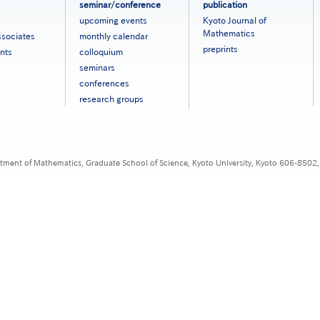
seminar/conference
publication
upcoming events
Kyoto Journal of
Mathematics
ssociates
monthly calendar
preprints
nts
colloquium
seminars
conferences
research groups
tment of Mathematics, Graduate School of Science, Kyoto University, Kyoto 606-8502,