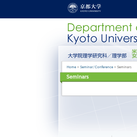
Skip
to
main
content
グ
ロ
ー
Breadcrumb
Home
Seminar/Conference
Seminars
バ
ル
Seminars
メ
ニ
ュ
ー
［英
語］