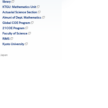
library
KTGU: Mathematics Unit
Actuarial Science Section
Almuni of Dept. Mathematics
Global COE Program
21COE Program
Faculty of Science
RIMS
Kyoto University
 Japan