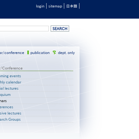
login
sitemap
日本語
ar/conference
publication
dept. only
r/Conference
ming events
hly calendar
al lectures
oquium
nars
erences
sive lectures
arch Groups