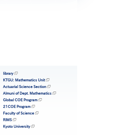
library
KTGU: Mathematics Unit
Actuarial Science Section
Almuni of Dept. Mathematics
Global COE Program
21COE Program
Faculty of Science
RIMS
Kyoto University