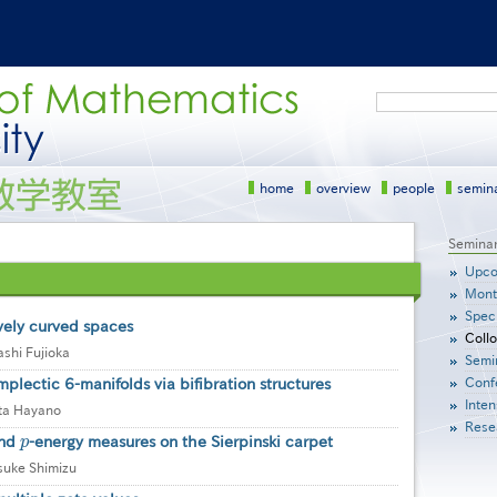
Search
home
overview
people
semin
サ
Semina
イ
Upco
ド
Mont
メ
Speci
ニ
vely curved spaces
Coll
ュ
shi Fujioka
Semi
ー
Conf
plectic 6-manifolds via bifibration structures
［英
語］
Inten
ta Hayano
Rese
and
p
-energy measures on the Sierpinski carpet
p
suke Shimizu