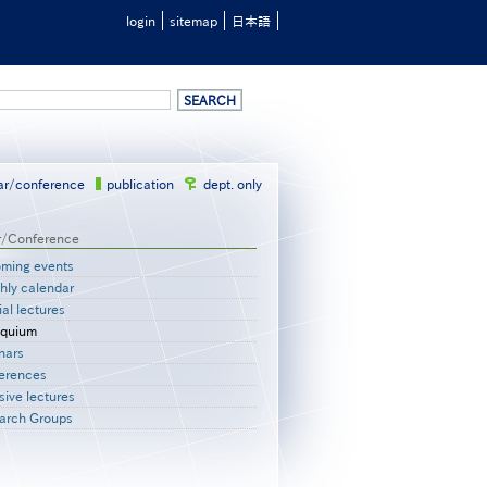
login
sitemap
日本語
ar/conference
publication
dept. only
r/Conference
ming events
hly calendar
al lectures
oquium
nars
erences
sive lectures
arch Groups