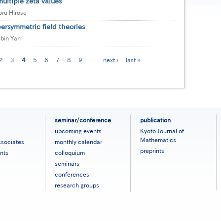
ultiple zeta values
ru Hirose
rsymmetric field theories
bin Yan
e
Page
2
Page
3
Current
4
Page
5
Page
6
Page
7
Page
8
Page
9
…
Next
next ›
Last
last »
page
page
page
seminar/conference
publication
upcoming events
Kyoto Journal of
Mathematics
ssociates
monthly calendar
preprints
nts
colloquium
seminars
conferences
research groups