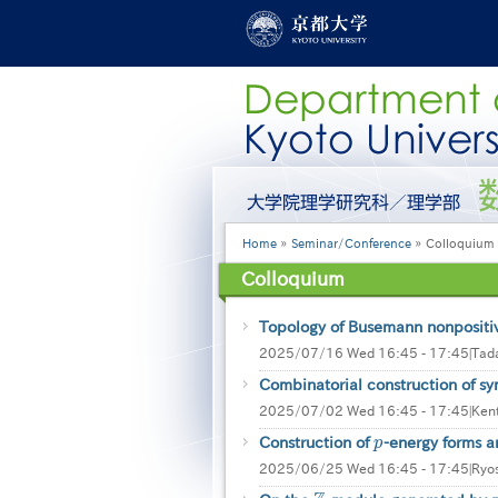
Skip
to
main
content
グ
ロ
ー
Breadcrumb
Home
Seminar/Conference
Colloquium
バ
ル
Colloquium
メ
ニ
ュ
Topology of Busemann nonpositi
ー
2025/07/16 Wed 16:45 - 17:45
|
Tada
［英
Combinatorial construction of sym
語］
2025/07/02 Wed 16:45 - 17:45
|
Ken
Construction of
p
-energy forms 
p
2025/06/25 Wed 16:45 - 17:45
|
Ryo