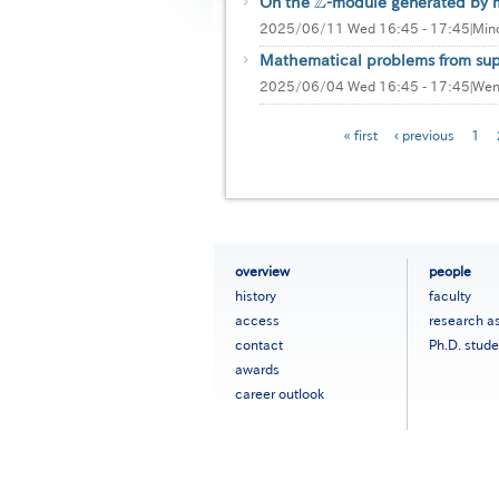
Z
On the
-module generated by m
Z
2025/06/11 Wed 16:45 - 17:45
|
Mino
Mathematical problems from supe
2025/06/04 Wed 16:45 - 17:45
|
Wen
Pagination
First
« first
Previous
‹ previous
Pag
1
page
page
フ
overview
people
ッ
history
faculty
タ
access
research a
ー
contact
Ph.D. stude
メ
ニ
awards
ュ
career outlook
ー
［英
語］