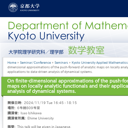
Skip
to
main
content
グ
ロ
ー
Breadcrumb
Home
Seminar/Conference
Seminars
Kyoto University Applied Mathematic
バ
dimensional approximations of the push-forward of analytic maps on locally analyt
ル
applications to data-driven analysis of dynamical systems.
メ
ニ
On finite-dimensional approximations of the push-for
ュ
maps on locally analytic functionals and their applica
ー
analysis of dynamical systems.
［英
語］
開催日時
2024/11/19 Tue 16:45 - 18:15
場所
6号館809号室
講演者
Isao Ishikawa
講演者所属
Ehime University
概要
This talk will be given in Japanese.