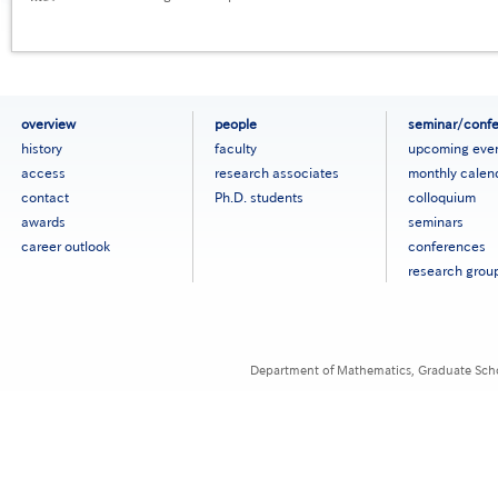
フ
overview
people
seminar/conf
ッ
history
faculty
upcoming eve
タ
access
research associates
monthly calen
ー
contact
Ph.D. students
colloquium
メ
ニ
awards
seminars
ュ
career outlook
conferences
ー
research grou
［英
語］
Department of Mathematics, Graduate Schoo