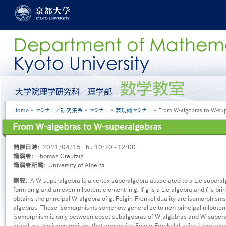
Skip
to
main
content
グ
ロ
ー
Breadcrumb
Home
セミナー／研究集会
セミナー
表現論セミナー
From W-algebras to W-sup
バ
ル
From W-algebras to W-superalgebras
メ
ニ
開催日時
2021/04/15 Thu 10:30 - 12:00
ュ
講演者
Thomas Creutzig
ー
講演者所属
University of Alberta
［英
語］
概要
A W-superalgebra is a vertex superalgebra associated to a Lie superalge
form on g and an even nilpotent element in g. If g is a Lie algebra and f is pri
obtains the principal W-algebra of g. Feigin-Frenkel duality are isomorphism
algebras. These isomorphisms somehow generalize to non principal nilpoten
isomorphism is only between coset subalgebras of W-algebras and W-superalgeb
introduce the isomorphisms that generalize Feigin-Frenkel duality. I then wan