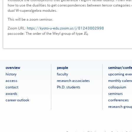
how to use the dualities to get correspondences between tensor categories
dual W-superalgebra modules.
This will be a zoom seminar.
Zoom URL:
https://kyoto-u-edu.zoom.us/j/81243802998
passcode: The order of the Weyl group of type
E
E
6
6
フ
overview
people
seminar/conf
ッ
history
faculty
upcoming eve
タ
access
research associates
monthly calen
ー
contact
Ph.D. students
colloquium
メ
ニ
awards
seminars
ュ
career outlook
conferences
ー
research grou
［英
語］