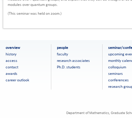
modules over quantum groups.
(This seminar was held on zoom.)
フ
overview
people
seminar/conf
ッ
history
faculty
upcoming eve
タ
access
research associates
monthly calen
ー
contact
Ph.D. students
colloquium
メ
ニ
awards
seminars
ュ
career outlook
conferences
ー
research grou
［英
語］
Department of Mathematics, Graduate Schoo