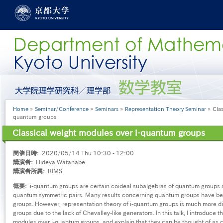
Skip
to
main
content
グ
ロ
ー
Breadcrumb
Home
Seminar/Conference
Seminars
Representation Theory Seminar
Clas
バ
quantum groups
ル
メ
Classical weight modules over i-quantum groups
ニ
ュ
開催日時
2020/05/14 Thu 10:30 - 12:00
ー
講演者
Hideya Watanabe
［英
講演者所属
RIMS
語］
概要
i-quantum groups are certain coideal subalgebras of quantum groups a
quantum symmetric pairs. Many results concerning quantum groups have be
groups. However, representation theory of i-quantum groups is much more dif
groups due to the lack of Chevalley-like generators. In this talk, I introduce t
modules over i-quantum groups, and explain that they can be thought of as c