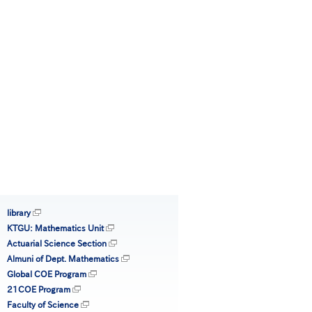
library
KTGU: Mathematics Unit
Actuarial Science Section
Almuni of Dept. Mathematics
Global COE Program
21COE Program
Faculty of Science