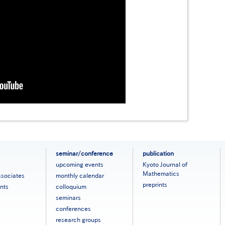
seminar/conference
publication
upcoming events
Kyoto Journal of
Mathematics
ssociates
monthly calendar
preprints
nts
colloquium
seminars
conferences
research groups