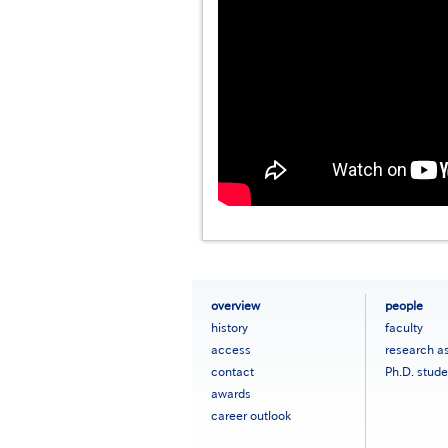
フ
overview
people
ッ
history
faculty
タ
access
research a
ー
contact
Ph.D. stude
メ
ニ
awards
ュ
career outlook
ー
［英