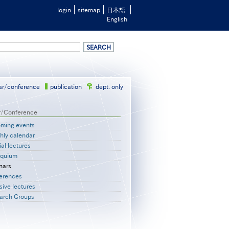
login
sitemap
日本語
English
ar/conference
publication
dept. only
r/Conference
ming events
hly calendar
al lectures
oquium
nars
erences
sive lectures
arch Groups