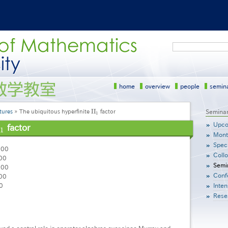
Search
home
overview
people
semin
I
I
tures
The ubiquitous hyperfinite
factor
サ
Semina
I
I
1
1
イ
Upco
factor
1
1
ド
Mont
メ
Speci
ニ
:00
Coll
ュ
00
Semi
ー
:00
Conf
［英
00
語］
0
Inten
Rese
yed a central role in operator algebras ever since Murray and