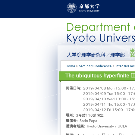
Skip
to
main
content
グ
ロ
ー
Breadcrumb
Home
Seminar/Conference
Intensive lec
バ
ル
I
I
The ubiquitous hyperfinite
I
I
メ
ニ
開催日時
2019/04/08 Mon 15:00 - 17
ュ
2019/04/09 Tue 15:00 - 17:
ー
2019/04/10 Wed 13:00 - 15
［英
2019/04/11 Thu 15:00 - 17:
語］
2019/04/12 Fri 15:00 - 17:0
場所
3号館110講演室
講演者
Sorin Popa
講演者所属
Kyoto University / UCLA
概要
The hyperfinite
factor
has pla