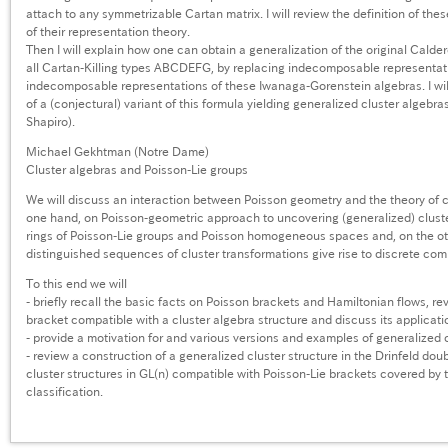
attach to any symmetrizable Cartan matrix. I will review the definition of th
of their representation theory.
Then I will explain how one can obtain a generalization of the original Calde
all Cartan-Killing types ABCDEFG, by replacing indecomposable representatio
indecomposable representations of these Iwanaga-Gorenstein algebras. I wil
of a (conjectural) variant of this formula yielding generalized cluster algebr
Shapiro).
Michael Gekhtman (Notre Dame)
Cluster algebras and Poisson-Lie groups
We will discuss an interaction between Poisson geometry and the theory of c
one hand, on Poisson-geometric approach to uncovering (generalized) cluste
rings of Poisson-Lie groups and Poisson homogeneous spaces and, on the ot
distinguished sequences of cluster transformations give rise to discrete com
To this end we will
- briefly recall the basic facts on Poisson brackets and Hamiltonian flows, re
bracket compatible with a cluster algebra structure and discuss its applicati
- provide a motivation for and various versions and examples of generalized c
- review a construction of a generalized cluster structure in the Drinfeld dou
cluster structures in GL(n) compatible with Poisson-Lie brackets covered by 
classification.