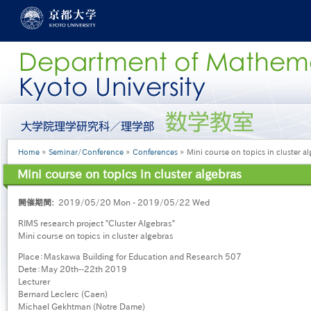
Skip
to
main
content
グ
ロ
ー
Breadcrumb
Home
Seminar/Conference
Conferences
Mini course on topics in cluster al
バ
ル
Mini course on topics in cluster algebras
メ
ニ
開催期間
2019/05/20 Mon - 2019/05/22 Wed
ュ
ー
RIMS research project "Cluster Algebras"
［英
Mini course on topics in cluster algebras
語］
Place：Maskawa Building for Education and Research 507
Dete：May 20th--22th 2019
Lecturer
Bernard Leclerc (Caen)
Michael Gekhtman (Notre Dame)