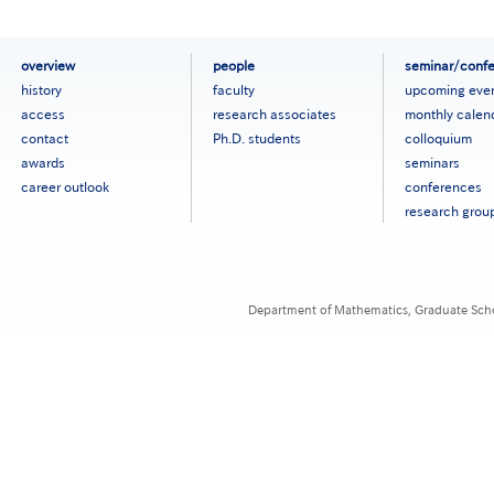
フ
overview
people
seminar/conf
ッ
history
faculty
upcoming eve
タ
access
research associates
monthly calen
ー
contact
Ph.D. students
colloquium
メ
ニ
awards
seminars
ュ
career outlook
conferences
ー
research grou
［英
語］
Department of Mathematics, Graduate Schoo