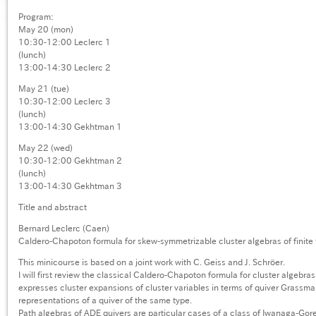
Program:
May 20 (mon)
10:30-12:00 Leclerc 1
(lunch)
13:00-14:30 Leclerc 2
May 21 (tue)
10:30-12:00 Leclerc 3
(lunch)
13:00-14:30 Gekhtman 1
May 22 (wed)
10:30-12:00 Gekhtman 2
(lunch)
13:00-14:30 Gekhtman 3
Title and abstract
Bernard Leclerc (Caen)
Caldero-Chapoton formula for skew-symmetrizable cluster algebras of finite
This minicourse is based on a joint work with C. Geiss and J. Schröer.
I will first review the classical Caldero-Chapoton formula for cluster algebras
expresses cluster expansions of cluster variables in terms of quiver Grass
representations of a quiver of the same type.
Path algebras of ADE quivers are particular cases of a class of Iwanaga-Gor