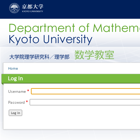
Skip
to
main
content
グ
ロ
ー
Breadcrumb
Home
バ
ル
Log in
メ
ニ
ュ
Username
ー
Password
［英
語］