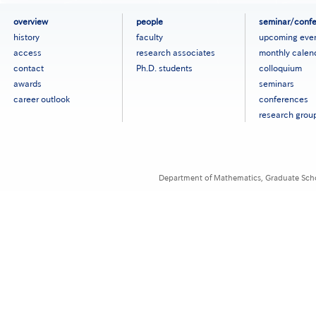
フ
overview
people
seminar/conf
ッ
history
faculty
upcoming eve
タ
access
research associates
monthly calen
ー
contact
Ph.D. students
colloquium
メ
ニ
awards
seminars
ュ
career outlook
conferences
ー
research grou
［英
語］
Department of Mathematics, Graduate Schoo